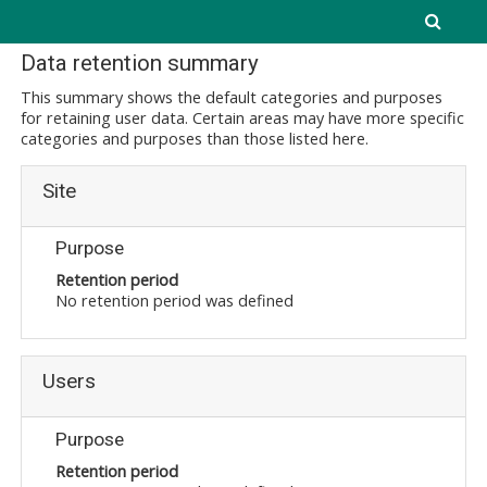
Skip to main content
Data retention summary
This summary shows the default categories and purposes
for retaining user data. Certain areas may have more specific
categories and purposes than those listed here.
Site
Purpose
Retention period
No retention period was defined
Users
Purpose
Retention period