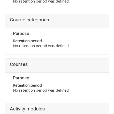
No retention period was defined
Course categories
Purpose
Retention period
No retention period was defined
Courses
Purpose
Retention period
No retention period was defined
Activity modules