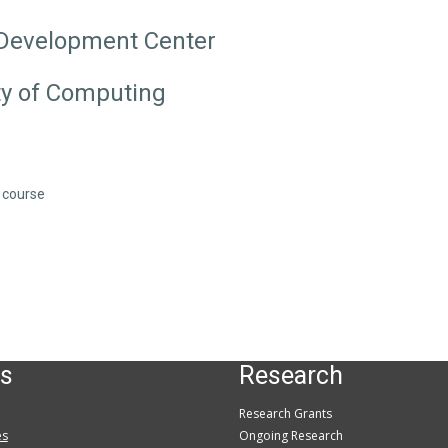
 Development Center
ty of Computing
s course
s
Research
Research Grants
es
Ongoing Research