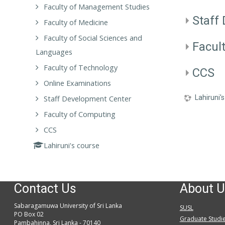
Faculty of Management Studies
Staff
Faculty of Medicine
Faculty of Social Sciences and
Facul
Languages
Faculty of Technology
CCS
Online Examinations
Lahiruni'
Staff Development Center
Faculty of Computing
CCS
Lahiruni's course
Contact Us
About U
Sabaragamuwa University of Sri Lanka
SUSL
PO Box 02
Graduate Studi
Pambahinna, Sri Lanka - 70140