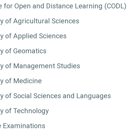
e for Open and Distance Learning (CODL)
y of Agricultural Sciences
ty of Applied Sciences
ty of Geomatics
ty of Management Studies
ty of Medicine
ty of Social Sciences and Languages
ty of Technology
e Examinations