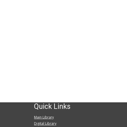
Quick Links
Main Library
Digital Library