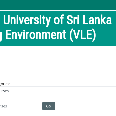
niversity of Sri Lanka
ng Environment (VLE)
ories:
Go