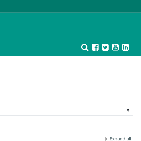
Expand all