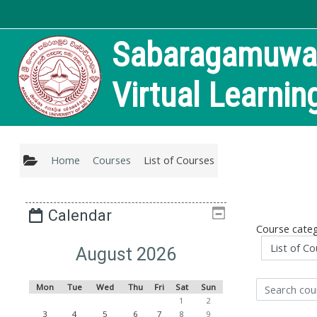
Skip to main content
Sabaragamuwa U
Virtual Learni
Home
Courses
List of Courses
Calendar
Course categ
August 2026
Mon
Tue
Wed
Thu
Fri
Sat
Sun
Search courses
1
2
3
4
5
6
7
8
9