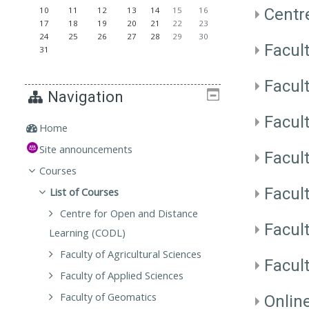
Centr
10
11
12
13
14
15
16
17
18
19
20
21
22
23
24
25
26
27
28
29
30
Facult
31
Facul
Navigation
Facul
Home
Site announcements
Facul
Courses
Facul
List of Courses
Centre for Open and Distance
Facul
Learning (CODL)
Faculty of Agricultural Sciences
Facul
Faculty of Applied Sciences
Faculty of Geomatics
Onlin